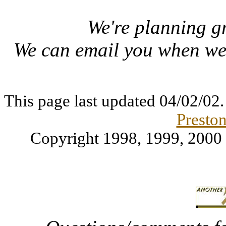
We're planning gre
We can email you when w
This page last updated
04/02/02
Preston
Copyright 1998, 1999, 2000 