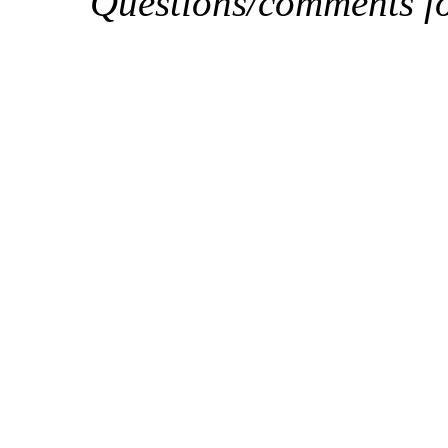
Questions/comments f