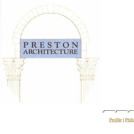
Profile
|
Phil